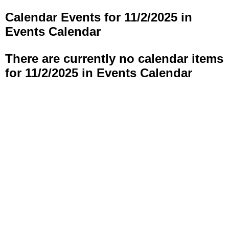
Calendar Events for 11/2/2025 in
Events Calendar
There are currently no calendar items
for 11/2/2025 in Events Calendar