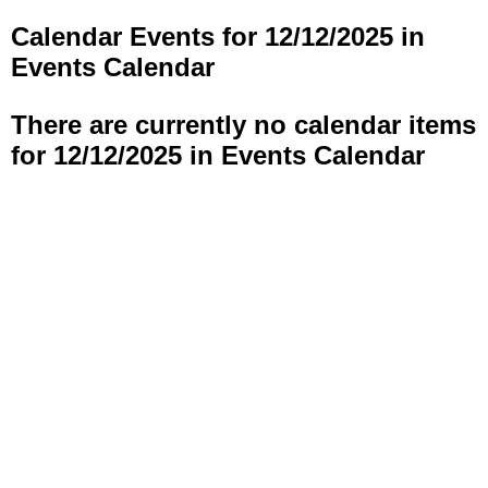
Calendar Events for 12/12/2025 in
Events Calendar
There are currently no calendar items
for 12/12/2025 in Events Calendar