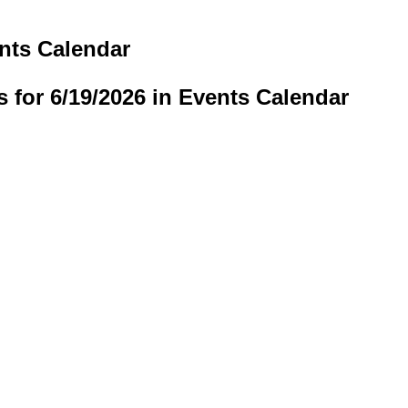
ents Calendar
s for 6/19/2026 in Events Calendar