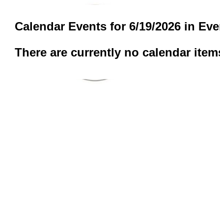
Calendar Events for 6/19/2026 in Ev
There are currently no calendar item