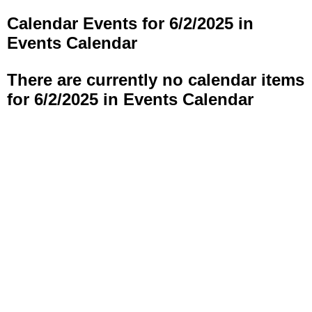
Calendar Events for 6/2/2025 in
Events Calendar
There are currently no calendar items
for 6/2/2025 in Events Calendar