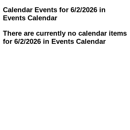
Calendar Events for 6/2/2026 in
Events Calendar
There are currently no calendar items
for 6/2/2026 in Events Calendar