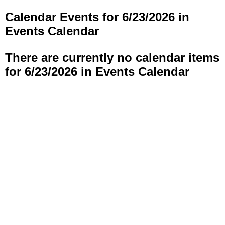
Calendar Events for 6/23/2026 in
Events Calendar
There are currently no calendar items
for 6/23/2026 in Events Calendar