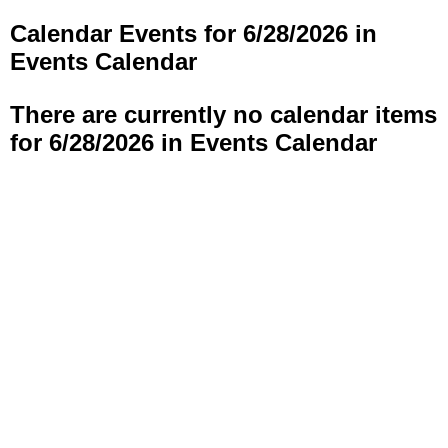
Calendar Events for 6/28/2026 in
Events Calendar
There are currently no calendar items
for 6/28/2026 in Events Calendar