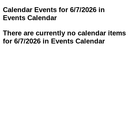
Calendar Events for 6/7/2026 in
Events Calendar
There are currently no calendar items
for 6/7/2026 in Events Calendar