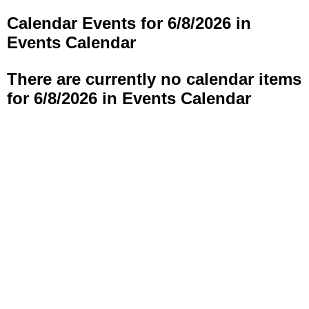
Calendar Events for 6/8/2026 in
Events Calendar
There are currently no calendar items
for 6/8/2026 in Events Calendar