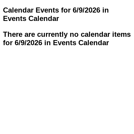
Calendar Events for 6/9/2026 in
Events Calendar
There are currently no calendar items
for 6/9/2026 in Events Calendar