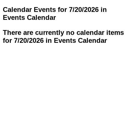
Calendar Events for 7/20/2026 in
Events Calendar
There are currently no calendar items
for 7/20/2026 in Events Calendar