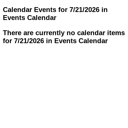
Calendar Events for 7/21/2026 in
Events Calendar
There are currently no calendar items
for 7/21/2026 in Events Calendar