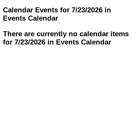
Calendar Events for 7/23/2026 in
Events Calendar
There are currently no calendar items
for 7/23/2026 in Events Calendar